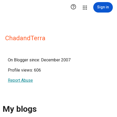

Sign in
ChadandTerra
On Blogger since: December 2007
Profile views: 606
Report Abuse
My blogs