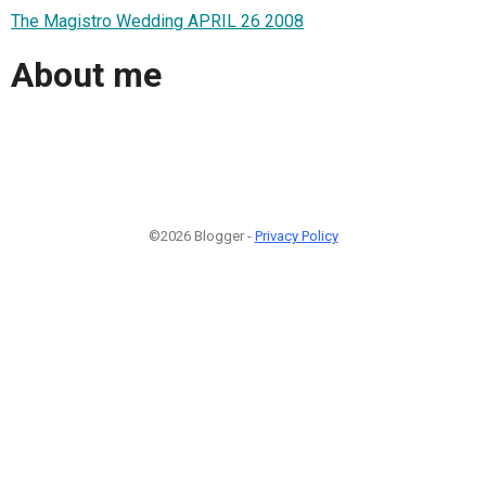
The Magistro Wedding APRIL 26 2008
About me
©2026 Blogger -
Privacy Policy