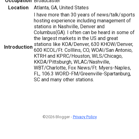
Occupation
Broadcaster
Location
Atlanta, GA, United States
I have more than 30 years of news/talk/sports
hosting experience including management of
stations in Nashville, Denver and
Columbus(GA). I often can be heard in some of
the largest markets in the US and great
stations like KOA/Denver, 630 KHOW/Denver,
Introduction
600 KCOL/Ft. Colllins, CO, WOAI/San Antonio,
KTRH and KPRC/Houston, WLS/Chicago,
KKDA/Pittsburgh, WLAC/Nashville,
WBT/Charlotte, Fox News/Ft. Myers-Naples,
FL, 106.3 WORD-FM/Greenville-Spartanburg,
SC and many other stations.
©2026 Blogger -
Privacy Policy