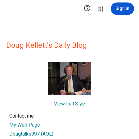

Sign in
Doug Kellett's Daily Blog
View Full Size
Contact me
My Web Page
Dougtalks997 (AOL)