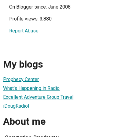
On Blogger since: June 2008
Profile views: 3,880
Report Abuse
My blogs
Prophecy Center
What's Happening in Radio
Excellent Adventure Group Travel
iDougRadio!
About me