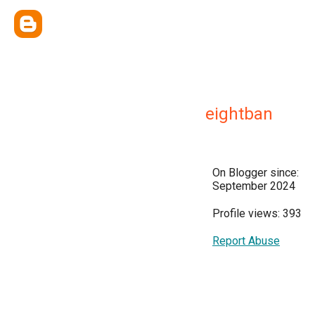
eightban
On Blogger since:
September 2024
Profile views: 393
Report Abuse