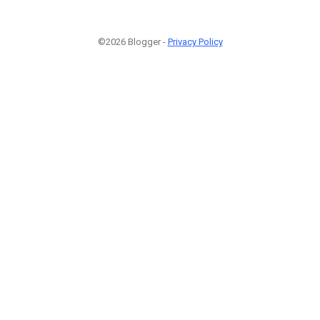
©2026 Blogger -
Privacy Policy