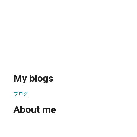
My blogs
ブログ
About me