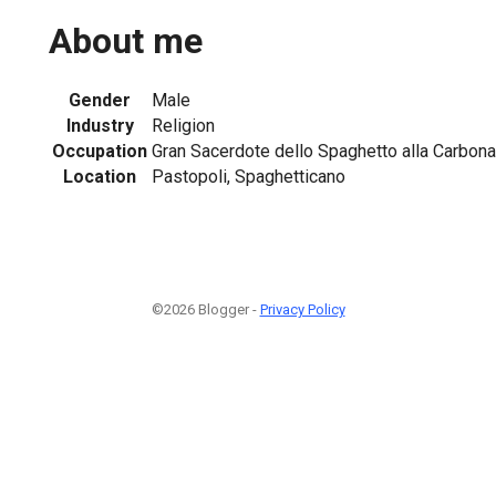
About me
Gender
Male
Industry
Religion
Occupation
Gran Sacerdote dello Spaghetto alla Carbona
Location
Pastopoli, Spaghetticano
©2026 Blogger -
Privacy Policy