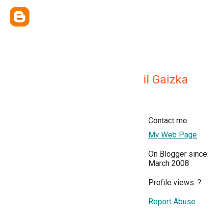
il Gaizka
Contact me
My Web Page
On Blogger since:
March 2008
Profile views:
?
Report Abuse