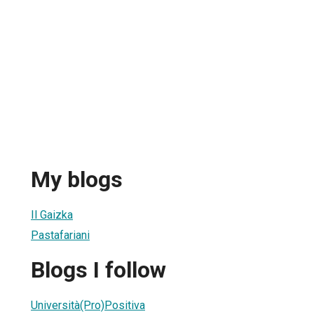
My blogs
Il Gaizka
Pastafariani
Blogs I follow
Università(Pro)Positiva