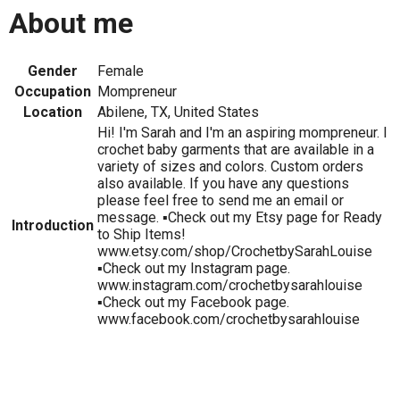
About me
Gender
Female
Occupation
Mompreneur
Location
Abilene, TX, United States
Hi! I'm Sarah and I'm an aspiring mompreneur. I
crochet baby garments that are available in a
variety of sizes and colors. Custom orders
also available. If you have any questions
please feel free to send me an email or
message. ▪️Check out my Etsy page for Ready
Introduction
to Ship Items!
www.etsy.com/shop/CrochetbySarahLouise
▪️Check out my Instagram page.
www.instagram.com/crochetbysarahlouise
▪️Check out my Facebook page.
www.facebook.com/crochetbysarahlouise