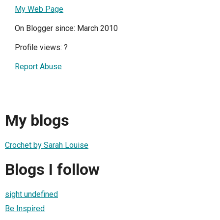
My Web Page
On Blogger since: March 2010
Profile views:
?
Report Abuse
My blogs
Crochet by Sarah Louise
Blogs I follow
sight undefined
Be Inspired