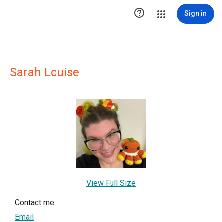

Sign in
Sarah Louise
View Full Size
Contact me
Email