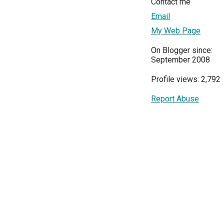
Contact me
Email
My Web Page
On Blogger since:
September 2008
Profile views: 2,792
Report Abuse