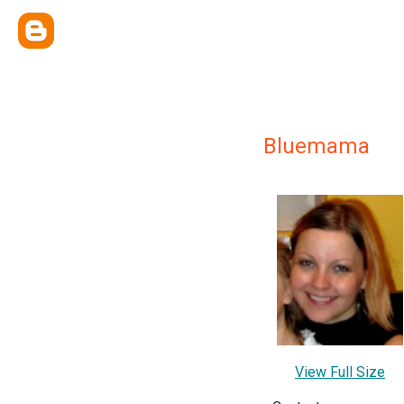
Bluemama
View Full Size