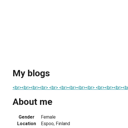
My blogs
<br><br><br><br> <br> <br><br><br><br> <br><br><br><
About me
Gender
Female
Location
Espoo, Finland