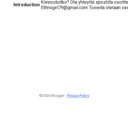
Kiinnostuitko? Ota yhteyttä spostilla osoitt
Introduction
Ethnogirl79@gmail.com Toiveita otetaan vas
©2026 Blogger -
Privacy Policy