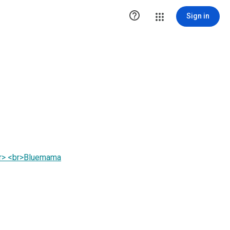

Sign in
br> <br>Bluemama