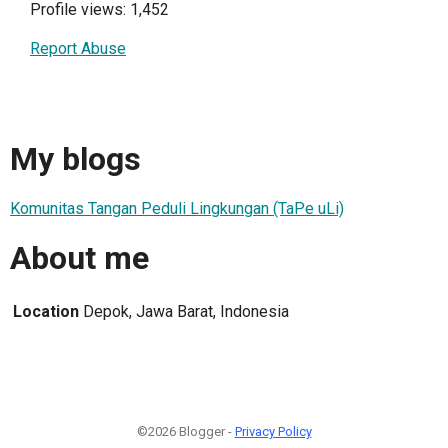
Profile views: 1,452
Report Abuse
My blogs
Komunitas Tangan Peduli Lingkungan (TaPe uLi)
About me
Location
Depok, Jawa Barat, Indonesia
©2026 Blogger -
Privacy Policy