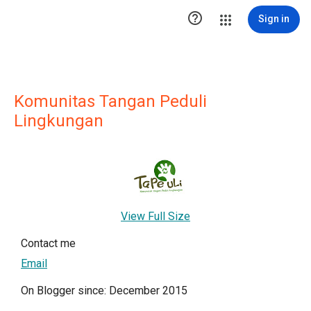

Sign in
Komunitas Tangan Peduli
Lingkungan
View Full Size
Contact me
Email
On Blogger since: December 2015