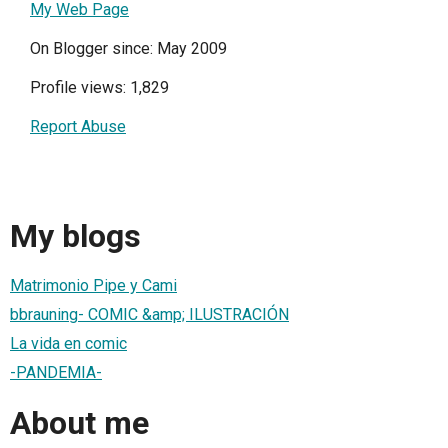
My Web Page
On Blogger since: May 2009
Profile views: 1,829
Report Abuse
My blogs
Matrimonio Pipe y Cami
bbrauning- COMIC &amp; ILUSTRACIÓN
La vida en comic
-PANDEMIA-
About me