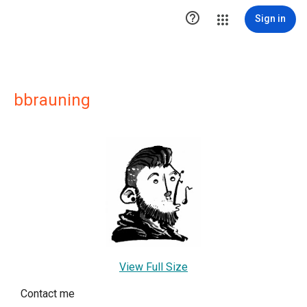

Sign in
bbrauning
View Full Size
Contact me