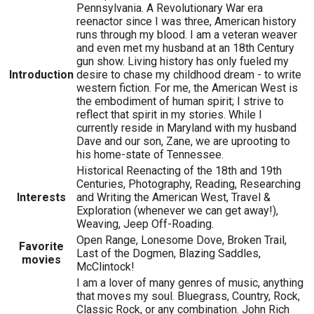
Pennsylvania. A Revolutionary War era
reenactor since I was three, American history
runs through my blood. I am a veteran weaver
and even met my husband at an 18th Century
gun show. Living history has only fueled my
Introduction
desire to chase my childhood dream - to write
western fiction. For me, the American West is
the embodiment of human spirit; I strive to
reflect that spirit in my stories. While I
currently reside in Maryland with my husband
Dave and our son, Zane, we are uprooting to
his home-state of Tennessee.
Historical Reenacting of the 18th and 19th
Centuries, Photography, Reading, Researching
Interests
and Writing the American West, Travel &
Exploration (whenever we can get away!),
Weaving, Jeep Off-Roading.
Open Range, Lonesome Dove, Broken Trail,
Favorite
Last of the Dogmen, Blazing Saddles,
movies
McClintock!
I am a lover of many genres of music, anything
that moves my soul. Bluegrass, Country, Rock,
Classic Rock, or any combination. John Rich