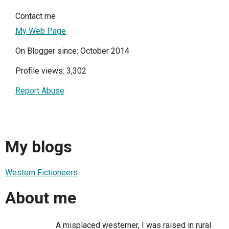
Contact me
My Web Page
On Blogger since: October 2014
Profile views: 3,302
Report Abuse
My blogs
Western Fictioneers
About me
A misplaced westerner, I was raised in rural