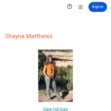

Sign in
Shayna Matthews
View Full Size