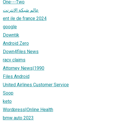
One---Two
عالم شبكة الإنترنت
ent ile de france 2024
google
Downtik
Android Zero
Down4files News
racv claims
Attorney News|1990
Files Android
United Airlines Customer Service
Soop
keto
Wordpress|Online Health
bmw auto 2023