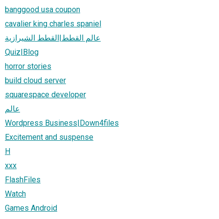
banggood usa coupon
cavalier king charles spaniel
عالم القطط|القطط الشيرازية
Quiz|Blog
horror stories
build cloud server
squarespace developer
عالم
Wordpress Business|Down4files
Excitement and suspense
H
xxx
FlashFiles
Watch
Games Android