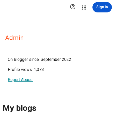

Sign in
Admin
On Blogger since: September 2022
Profile views: 1,078
Report Abuse
My blogs