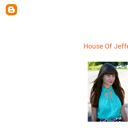
House Of Jeff