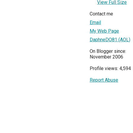
View Full Size
Contact me
Email
My Web Page
DaphneDO81 (AOL)
On Blogger since:
November 2006
Profile views: 4,594
Report Abuse