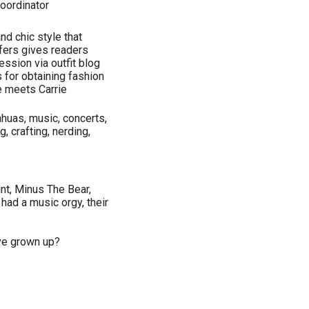
oordinator
nd chic style that
fers gives readers
ession via outfit blog
 for obtaining fashion
ne meets Carrie
huas, music, concerts,
g, crafting, nerding,
int, Minus The Bear,
 had a music orgy, their
ve grown up?