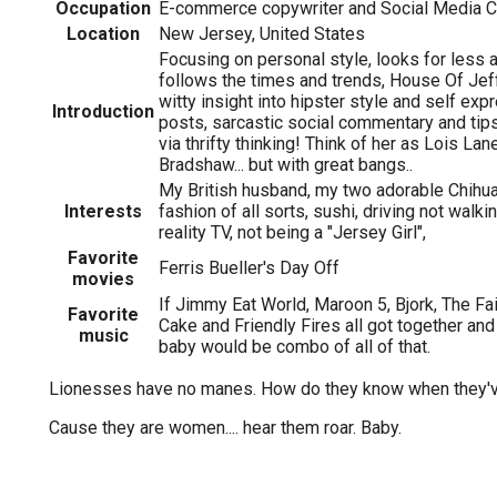
Occupation
E-commerce copywriter and Social Media C
Location
New Jersey, United States
Focusing on personal style, looks for less a
follows the times and trends, House Of Jef
witty insight into hipster style and self expr
Introduction
posts, sarcastic social commentary and tips
via thrifty thinking! Think of her as Lois La
Bradshaw... but with great bangs..
My British husband, my two adorable Chihua
Interests
fashion of all sorts, sushi, driving not walkin
reality TV, not being a "Jersey Girl",
Favorite
Ferris Bueller's Day Off
movies
If Jimmy Eat World, Maroon 5, Bjork, The Fa
Favorite
Cake and Friendly Fires all got together and
music
baby would be combo of all of that.
Lionesses have no manes. How do they know when they'
Cause they are women.... hear them roar. Baby.