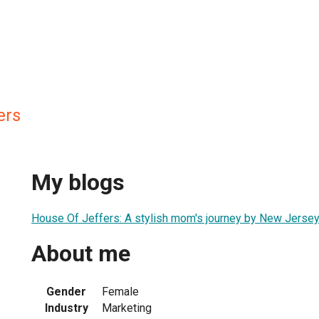
ers
My blogs
House Of Jeffers: A stylish mom's journey by New Jersey
About me
Gender
Female
Industry
Marketing