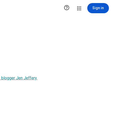

Sign in
 blogger Jen Jeffery.