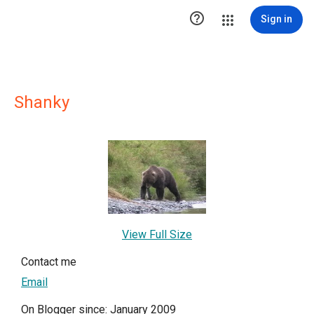

Sign in
Shanky
View Full Size
Contact me
Email
On Blogger since: January 2009