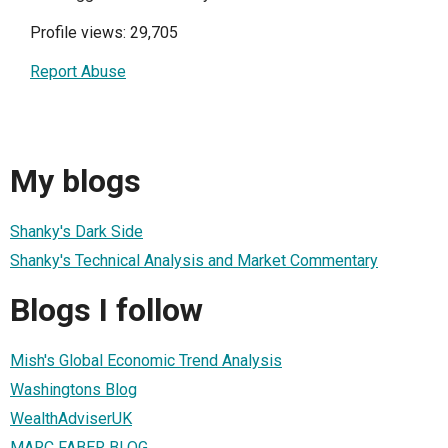
Profile views: 29,705
Report Abuse
My blogs
Shanky's Dark Side
Shanky's Technical Analysis and Market Commentary
Blogs I follow
Mish's Global Economic Trend Analysis
Washingtons Blog
WealthAdviserUK
MARC FABER BLOG