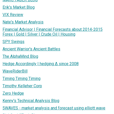
Erik's Market Blog
VIX Review
Nate's Market Analysis
Financial Advisor | Financial Forecasts about 2014-2015
Forex | Gold | Silver | Crude Oil | Housing
SPY Swings
Ancient Warrior's Ancient Battles
The AlphaMind Blog
Hedge Accordingly | hedging ∆ since 2008
WaveRiderBill
Timing Timing Timing
Timothy Kelleher Corp
Zero Hedge
Kenny's Technical Analysis Blog
5WAVES - market analysis and forecast using elliott wave