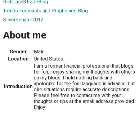
RichCash8TradeBlog
Trends Forecasts and Prophecies Blog
SilverSenator2012
About me
Gender
Male
Location
United States
I am a former financial professional that blogs
for fun. I enjoy sharing my thoughts with others
on my blogs. I hold nothing back and
apologize for the foul language in advance, but
Introduction
dire situations require accurate descriptions.
Please feel free to contact me with your
thoughts or tips at the email address provided.
Enjoy!