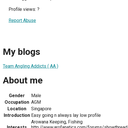
Profile views:
?
Report Abuse
My blogs
Team Angling Addicts ( AA )
About me
Gender
Male
Occupation
AGM
Location
Singapore
Introduction
Easy going n always lay low profile
Arowana Keeping, Fishing
Interests
http://www.arofanatics.com/forums/showthread