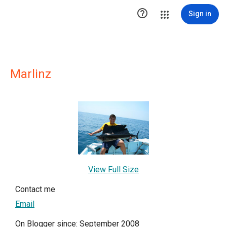

Sign in
Marlinz
View Full Size
Contact me
Email
On Blogger since: September 2008