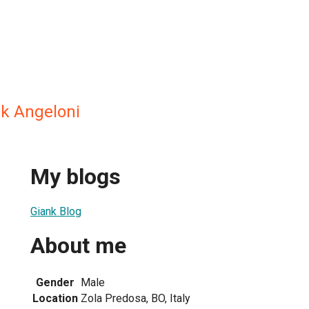
nk Angeloni
My blogs
Giank Blog
About me
Gender
Male
Location
Zola Predosa, BO, Italy