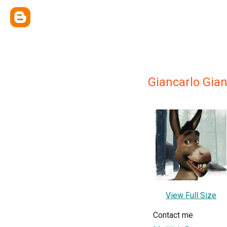
Giancarlo Gia
View Full Size
Contact me