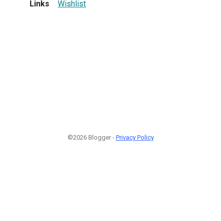
Links
Wishlist
©2026 Blogger -
Privacy Policy