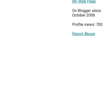
My Web Page
On Blogger since:
October 2006
Profile views: 700
Report Abuse