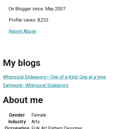
On Blogger since: May 2007
Profile views: 8,232
Report Abuse
My blogs
Whimsical Endeavors~ One of a Kind, One at a time
Earlywork- Whimsical Endeavors
About me
Gender
Female
Industry
Arts
Occupation
Folk Art Pattern Designer