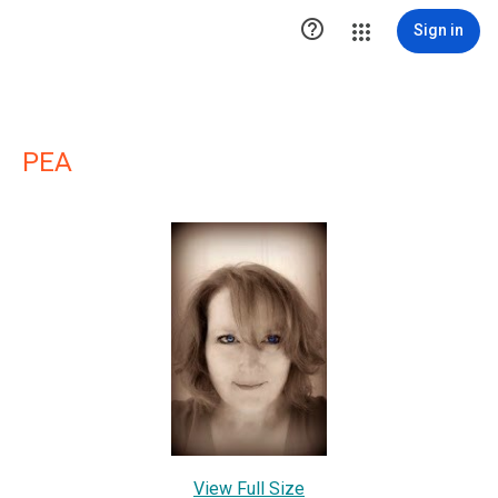

Sign in
PEA
View Full Size