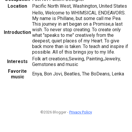
Location
Pacific North West, Washington, United States
Hello, Welcome to WHIMSICAL ENDEAVORS.
My name is Phillane, but some call me Pea.
This journey in art began on a Promise,a last
wish. To never stop creating. To create only
Introduction
what "speaks to me" creatively from the
deepest, quiet places of my Heart. To give
back more than is taken. To teach and inspire if
possible. All of this brings joy to my life.
Folk art creations,Sewing, Painting,Jewelry,
Interests
Gemstones and music
Favorite
Enya, Bon Jovi, Beatles, The BoDeans, Lenka
music
©2026 Blogger -
Privacy Policy