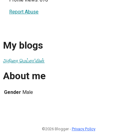
Report Abuse
My blogs
அதிரை மெய்சா'வின்
About me
Gender
Male
©2026 Blogger -
Privacy Policy