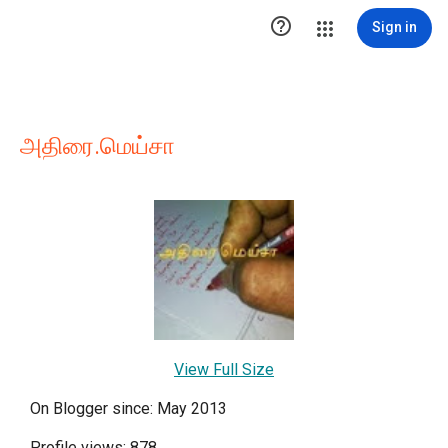

Sign in
அதிரை.மெய்சா
View Full Size
On Blogger since: May 2013
Profile views: 878