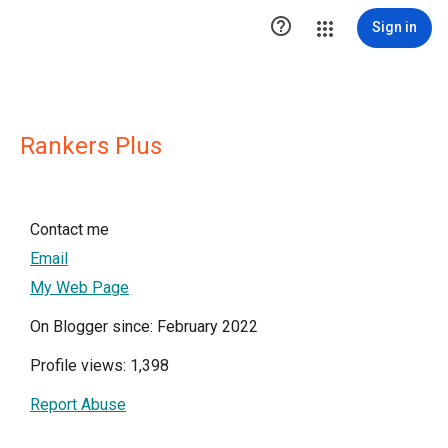

Sign in
Rankers Plus
Contact me
Email
My Web Page
On Blogger since: February 2022
Profile views: 1,398
Report Abuse