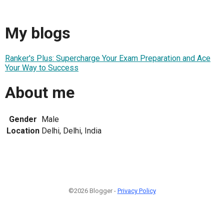
My blogs
Ranker's Plus: Supercharge Your Exam Preparation and Ace
Your Way to Success
About me
Gender
Male
Location
Delhi, Delhi, India
©2026 Blogger -
Privacy Policy