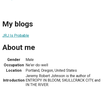
My blogs
JRJ Is Probable
About me
Gender
Male
Occupation
Ne'er-do-well
Location
Portland, Oregon, United States
Jeremy Robert Johnson is the author of
Introduction
ENTROPY IN BLOOM, SKULLCRACK CITY, and
IN THE RIVER.