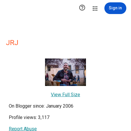

Sign in
JRJ
View Full Size
On Blogger since: January 2006
Profile views: 3,117
Report Abuse