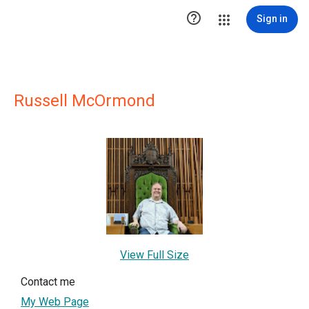

Sign in
Russell McOrmond
View Full Size
Contact me
My Web Page