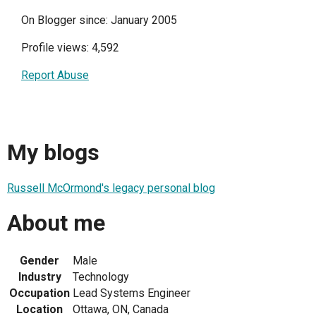
On Blogger since: January 2005
Profile views: 4,592
Report Abuse
My blogs
Russell McOrmond's legacy personal blog
About me
Gender
Male
Industry
Technology
Occupation
Lead Systems Engineer
Location
Ottawa, ON, Canada