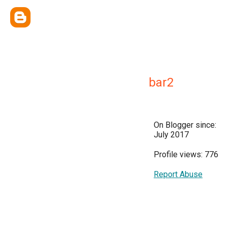
bar2
On Blogger since:
July 2017
Profile views: 776
Report Abuse