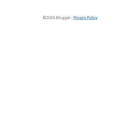
©2026 Blogger -
Privacy Policy