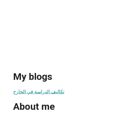
My blogs
تكاليف الدراسة في الخارج
About me