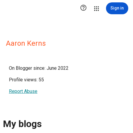

Sign in
Aaron Kerns
On Blogger since: June 2022
Profile views: 55
Report Abuse
My blogs