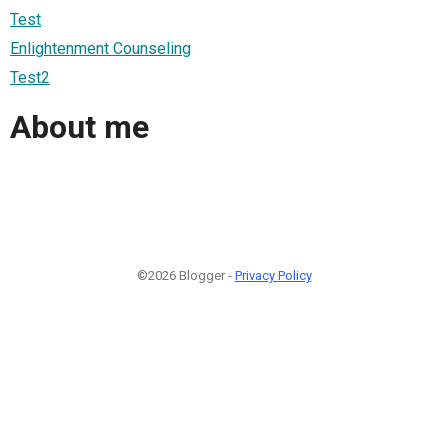
Test
Enlightenment Counseling
Test2
About me
©2026 Blogger -
Privacy Policy