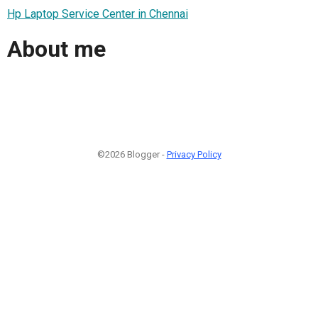
Hp Laptop Service Center in Chennai
About me
©2026 Blogger -
Privacy Policy