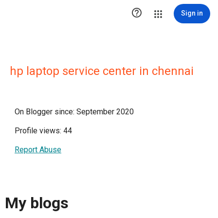

Sign in
hp laptop service center in chennai
On Blogger since: September 2020
Profile views: 44
Report Abuse
My blogs