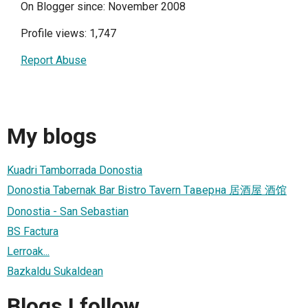
On Blogger since: November 2008
Profile views: 1,747
Report Abuse
My blogs
Kuadri Tamborrada Donostia
Donostia Tabernak Bar Bistro Tavern Tаверна 居酒屋 酒馆
Donostia - San Sebastian
BS Factura
Lerroak...
Bazkaldu Sukaldean
Blogs I follow