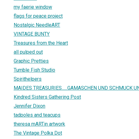
my faerie window
flags for peace project
Nostalgic NeedleART
VINTAGE BUNTY
Treasures from the Heart
all pulped out
Graphic Pretties
Tumble Fish Studio
Spirithelpers
MAIDES TREASURIES......GAMASCHEN UND SCHMUCK U
Kindred Sisters Gathering Post
Jennifer Dixon
tadpoles and teacups
theresa mARTin artwork
The Vintage Polka Dot