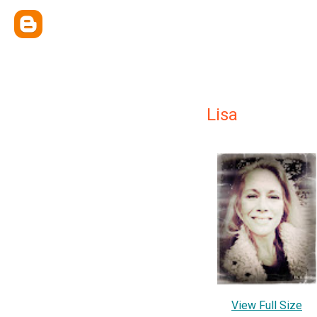
Lisa
View Full Size