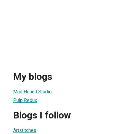
My blogs
Mud Hound Studio
Pulp Redux
Blogs I follow
Artstitches