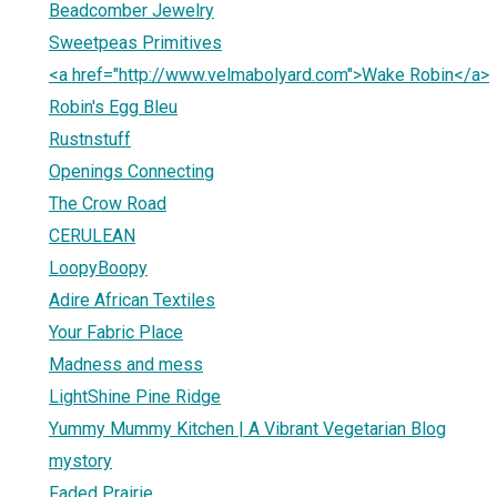
Beadcomber Jewelry
Sweetpeas Primitives
<a href="http://www.velmabolyard.com">Wake Robin</a>
Robin's Egg Bleu
Rustnstuff
Openings Connecting
The Crow Road
CERULEAN
LoopyBoopy
Adire African Textiles
Your Fabric Place
Madness and mess
LightShine Pine Ridge
Yummy Mummy Kitchen | A Vibrant Vegetarian Blog
mystory
Faded Prairie