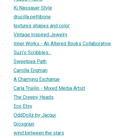
Ki Nassauer Style
drucilla pettibone
textures shapes and color
Vintage Inspired Jewelry
Inner Works - An Altered Books Collaborative
Suzi's Scribbles...
Sweetpea Path
Camilla Engman
A Charming Exchange
Carla Trujillo - Mixed Media Artist
The Creepy Heads
Eco Etsy
OddDollz by Jacqui
Grosgrain
wind between the stars