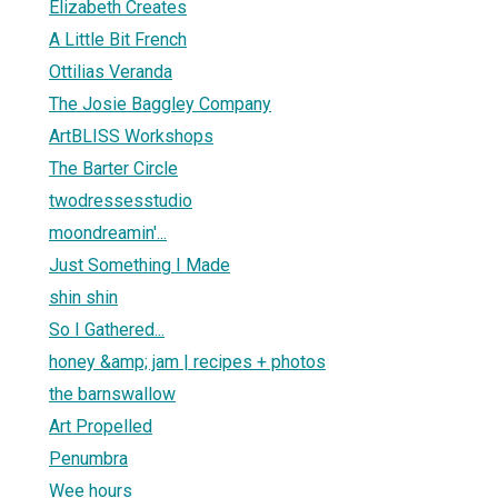
Elizabeth Creates
A Little Bit French
Ottilias Veranda
The Josie Baggley Company
ArtBLISS Workshops
The Barter Circle
twodressesstudio
moondreamin'...
Just Something I Made
shin shin
So I Gathered...
honey &amp; jam | recipes + photos
the barnswallow
Art Propelled
Penumbra
Wee hours