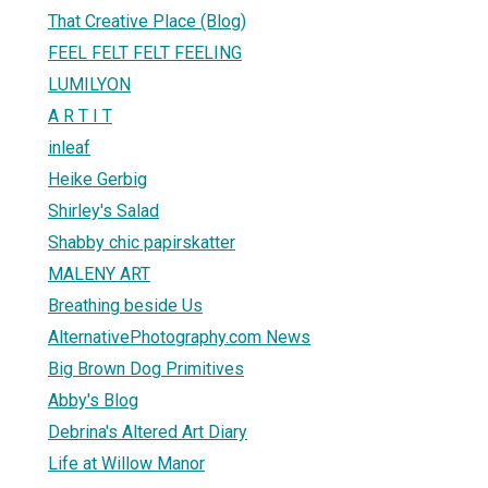
That Creative Place (Blog)
FEEL FELT FELT FEELING
LUMILYON
A R T I T
inleaf
Heike Gerbig
Shirley's Salad
Shabby chic papirskatter
MALENY ART
Breathing beside Us
AlternativePhotography.com News
Big Brown Dog Primitives
Abby's Blog
Debrina's Altered Art Diary
Life at Willow Manor