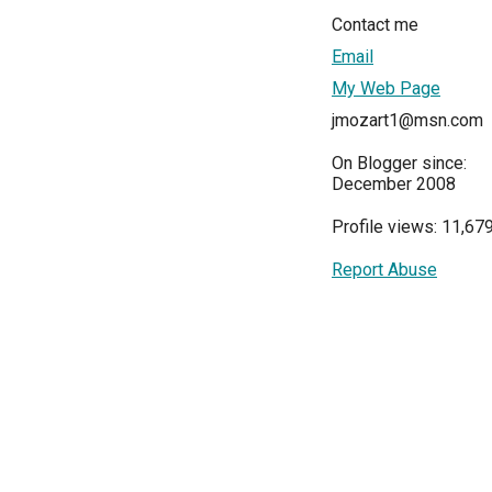
Contact me
Email
My Web Page
jmozart1@msn.com
On Blogger since:
December 2008
Profile views: 11,67
Report Abuse