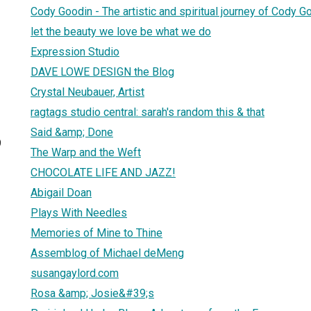
Cody Goodin - The artistic and spiritual journey of Cody G
let the beauty we love be what we do
Expression Studio
DAVE LOWE DESIGN the Blog
Crystal Neubauer, Artist
ragtags studio central: sarah's random this & that
Said &amp; Done
9
The Warp and the Weft
CHOCOLATE LIFE AND JAZZ!
Abigail Doan
Plays With Needles
Memories of Mine to Thine
Assemblog of Michael deMeng
susangaylord.com
Rosa &amp; Josie&#39;s