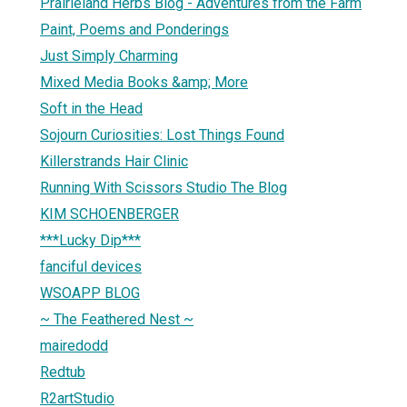
Prairieland Herbs Blog - Adventures from the Farm
Paint, Poems and Ponderings
Just Simply Charming
Mixed Media Books &amp; More
Soft in the Head
Sojourn Curiosities: Lost Things Found
Killerstrands Hair Clinic
Running With Scissors Studio The Blog
KIM SCHOENBERGER
***Lucky Dip***
fanciful devices
WSOAPP BLOG
~ The Feathered Nest ~
mairedodd
Redtub
R2artStudio