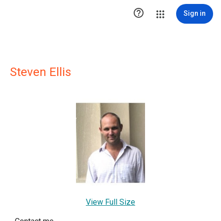

Sign in
Steven Ellis
View Full Size