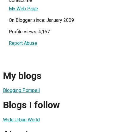
Contact me
My Web Page
On Blogger since: January 2009
Profile views: 4,167
Report Abuse
My blogs
Blogging Pompeii
Blogs I follow
Wide Urban World