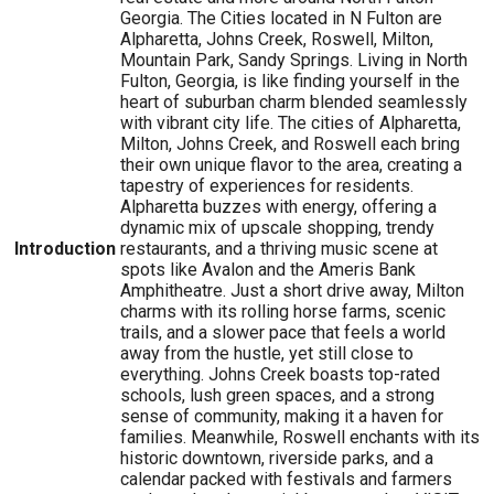
Georgia. The Cities located in N Fulton are
Alpharetta, Johns Creek, Roswell, Milton,
Mountain Park, Sandy Springs. Living in North
Fulton, Georgia, is like finding yourself in the
heart of suburban charm blended seamlessly
with vibrant city life. The cities of Alpharetta,
Milton, Johns Creek, and Roswell each bring
their own unique flavor to the area, creating a
tapestry of experiences for residents.
Alpharetta buzzes with energy, offering a
dynamic mix of upscale shopping, trendy
Introduction
restaurants, and a thriving music scene at
spots like Avalon and the Ameris Bank
Amphitheatre. Just a short drive away, Milton
charms with its rolling horse farms, scenic
trails, and a slower pace that feels a world
away from the hustle, yet still close to
everything. Johns Creek boasts top-rated
schools, lush green spaces, and a strong
sense of community, making it a haven for
families. Meanwhile, Roswell enchants with its
historic downtown, riverside parks, and a
calendar packed with festivals and farmers