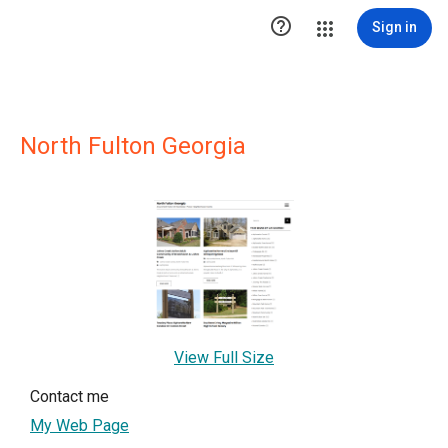

Sign in
North Fulton Georgia
View Full Size
Contact me
My Web Page