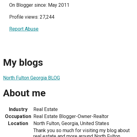
On Blogger since: May 2011
Profile views: 27,244
Report Abuse
My blogs
North Fulton Georgia BLOG
About me
Industry
Real Estate
Occupation
Real Estate Blogger-Owner-Realtor
Location
North Fulton, Georgia, United States
Thank you so much for visiting my blog about
real estate and more around North Fulton