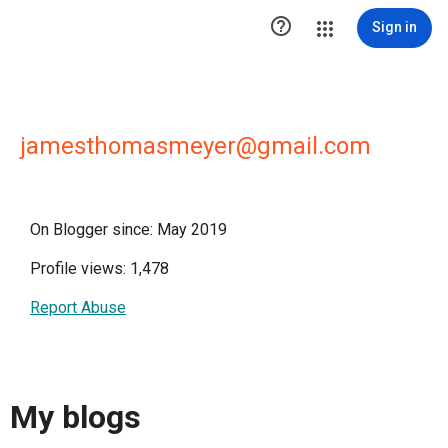

Sign in
jamesthomasmeyer@gmail.com
On Blogger since: May 2019
Profile views: 1,478
Report Abuse
My blogs