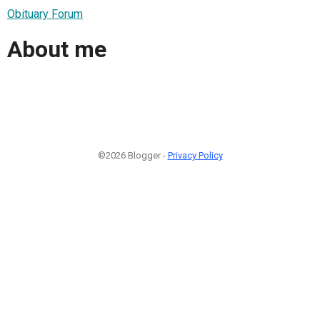
Obituary Forum
About me
©2026 Blogger -
Privacy Policy