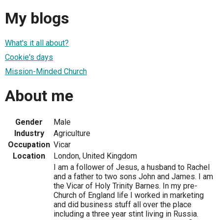
My blogs
What's it all about?
Cookie's days
Mission-Minded Church
About me
Gender
Male
Industry
Agriculture
Occupation
Vicar
Location
London, United Kingdom
I am a follower of Jesus, a husband to Rachel
and a father to two sons John and James. I am
the Vicar of Holy Trinity Barnes. In my pre-
Church of England life I worked in marketing
and did business stuff all over the place
including a three year stint living in Russia.