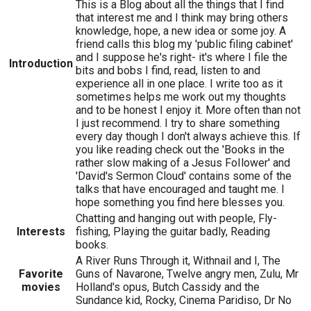
This is a Blog about all the things that I find
that interest me and I think may bring others
knowledge, hope, a new idea or some joy. A
friend calls this blog my 'public filing cabinet'
and I suppose he's right- it's where I file the
Introduction
bits and bobs I find, read, listen to and
experience all in one place. I write too as it
sometimes helps me work out my thoughts
and to be honest I enjoy it. More often than not
I just recommend. I try to share something
every day though I don't always achieve this. If
you like reading check out the 'Books in the
rather slow making of a Jesus FoIlower' and
'David's Sermon Cloud' contains some of the
talks that have encouraged and taught me. I
hope something you find here blesses you.
Chatting and hanging out with people, Fly-
Interests
fishing, Playing the guitar badly, Reading
books.
A River Runs Through it, Withnail and I, The
Favorite
Guns of Navarone, Twelve angry men, Zulu, Mr
movies
Holland's opus, Butch Cassidy and the
Sundance kid, Rocky, Cinema Paridiso, Dr No