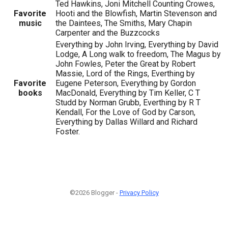
Ted Hawkins, Joni Mitchell Counting Crowes,
Favorite
Hooti and the Blowfish, Martin Stevenson and
music
the Daintees, The Smiths, Mary Chapin
Carpenter and the Buzzcocks
Everything by John Irving, Everything by David
Lodge, A Long walk to freedom, The Magus by
John Fowles, Peter the Great by Robert
Massie, Lord of the Rings, Everthing by
Favorite
Eugene Peterson, Everything by Gordon
books
MacDonald, Everything by Tim Keller, C T
Studd by Norman Grubb, Everthing by R T
Kendall, For the Love of God by Carson,
Everything by Dallas Willard and Richard
Foster.
©2026 Blogger -
Privacy Policy