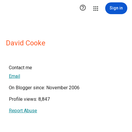

Sign in
David Cooke
Contact me
Email
On Blogger since: November 2006
Profile views: 8,847
Report Abuse