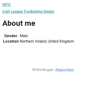
NIFG
Irish League Footballing Greats
About me
Gender
Male
Location
Northern Ireland, United Kingdom
©2026 Blogger -
Privacy Policy