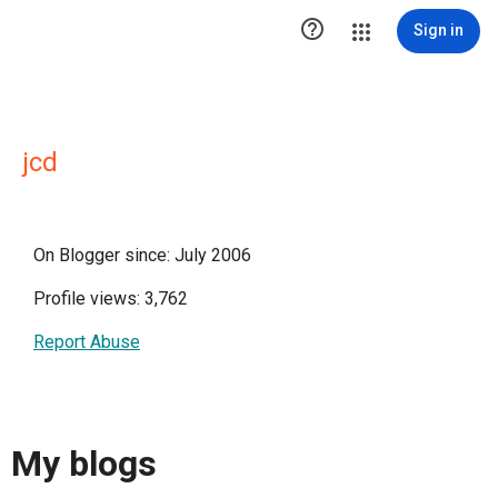

Sign in
jcd
On Blogger since: July 2006
Profile views: 3,762
Report Abuse
My blogs