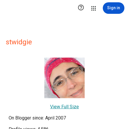

Sign in
stwidgie
View Full Size
On Blogger since: April 2007