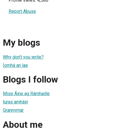
Profile views: 4,586
Report Abuse
My blogs
Why don't you write?
Íomhá an lae
Blogs I follow
Mise Áine ag Rámhaille
turas amháin
Grannymar
About me