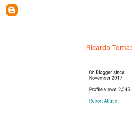
Ricardo Toma
On Blogger since:
November 2017
Profile views: 2,545
Report Abuse