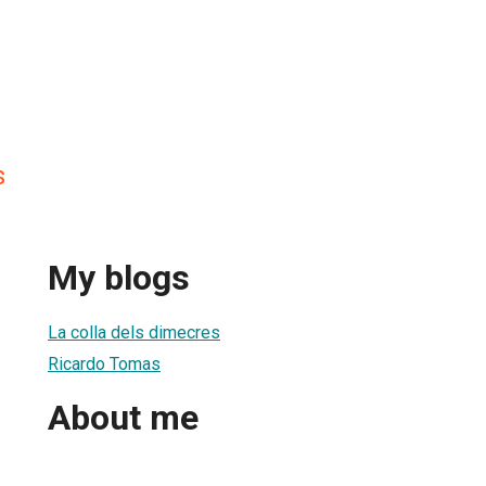
s
My blogs
La colla dels dimecres
Ricardo Tomas
About me