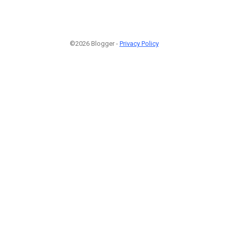
©2026 Blogger -
Privacy Policy