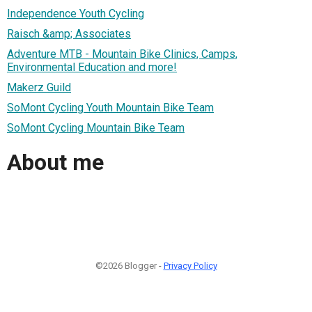
Independence Youth Cycling
Raisch &amp; Associates
Adventure MTB - Mountain Bike Clinics, Camps,
Environmental Education and more!
Makerz Guild
SoMont Cycling Youth Mountain Bike Team
SoMont Cycling Mountain Bike Team
About me
©2026 Blogger -
Privacy Policy