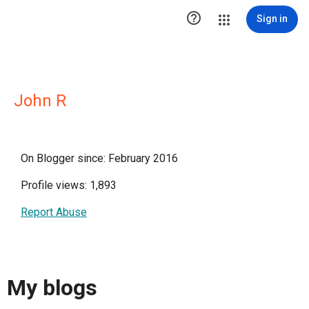

Sign in
John R
On Blogger since: February 2016
Profile views: 1,893
Report Abuse
My blogs