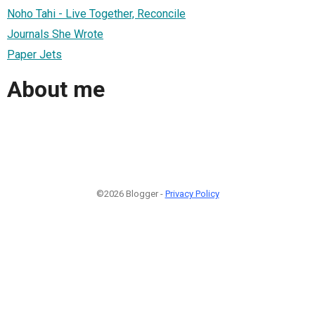
Noho Tahi - Live Together, Reconcile
Journals She Wrote
Paper Jets
About me
©2026 Blogger -
Privacy Policy