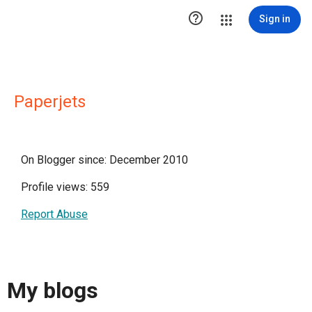

Sign in
Paperjets
On Blogger since: December 2010
Profile views: 559
Report Abuse
My blogs