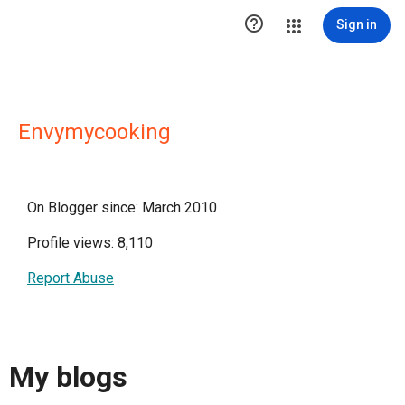

Sign in
Envymycooking
On Blogger since: March 2010
Profile views: 8,110
Report Abuse
My blogs