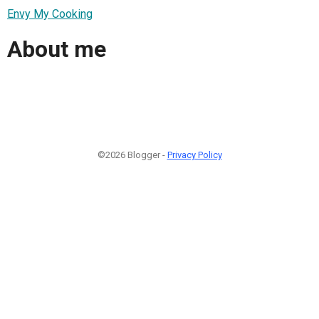
Envy My Cooking
About me
©2026 Blogger -
Privacy Policy