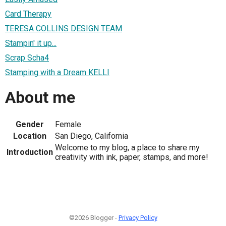
Card Therapy
TERESA COLLINS DESIGN TEAM
Stampin' it up...
Scrap Scha4
Stamping with a Dream KELLI
About me
Gender
Female
Location
San Diego, California
Welcome to my blog, a place to share my
Introduction
creativity with ink, paper, stamps, and more!
©2026 Blogger -
Privacy Policy