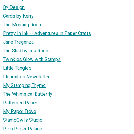
By Design
Cards by Kerry
The Morning Room
Pretty In Ink -- Adventures in Paper Crafts
Jane Tregenza
The Shabby Tea Room
Twinkles Glow with Stamps
Little Tangles
Flourishes Newsletter
My Stamping Thyme
The Whimsical Butterfly
Patterned Paper
My Paper Trove
StampOwl's Studio
PP's Paper Palace