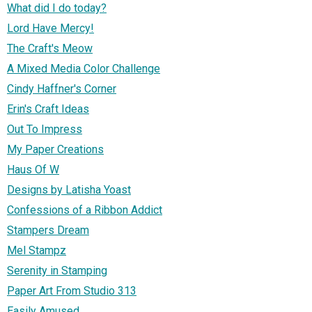
What did I do today?
Lord Have Mercy!
The Craft's Meow
A Mixed Media Color Challenge
Cindy Haffner's Corner
Erin's Craft Ideas
Out To Impress
My Paper Creations
Haus Of W
Designs by Latisha Yoast
Confessions of a Ribbon Addict
Stampers Dream
Mel Stampz
Serenity in Stamping
Paper Art From Studio 313
Easily Amused