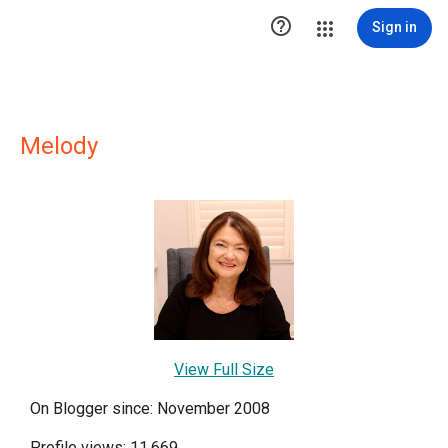

Sign in
Melody
View Full Size
On Blogger since: November 2008
Profile views: 11,669