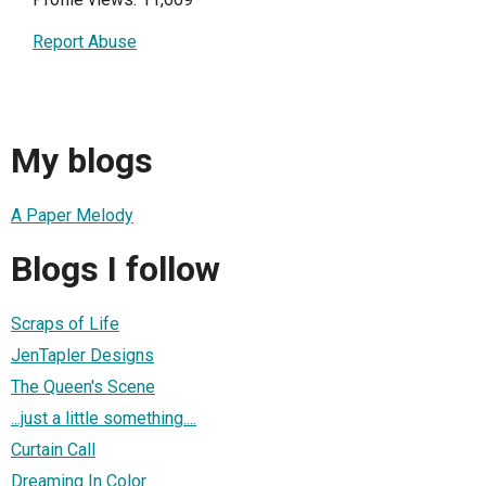
Report Abuse
My blogs
A Paper Melody
Blogs I follow
Scraps of Life
JenTapler Designs
The Queen's Scene
...just a little something....
Curtain Call
Dreaming In Color