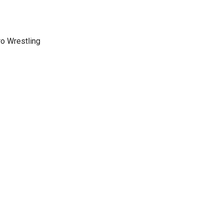
ro Wrestling