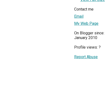
Contact me
Email
My Web Page
On Blogger since:
January 2010
Profile views:
?
Report Abuse