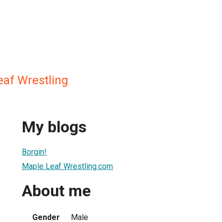
af Wrestling
My blogs
Borgin!
Maple Leaf Wrestling.com
About me
Gender
Male