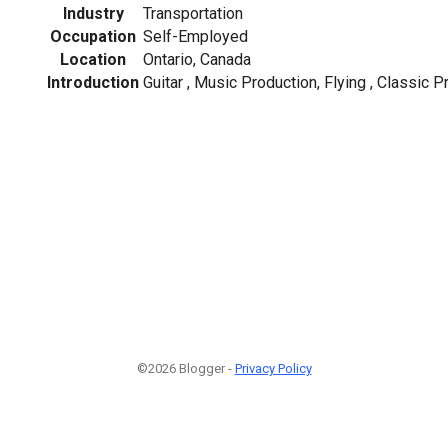
Industry
Transportation
Occupation
Self-Employed
Location
Ontario, Canada
Introduction
Guitar , Music Production, Flying , Classic P
©2026 Blogger -
Privacy Policy