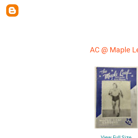
AC @ Maple Le
View Full Size