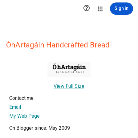

Sign in
ÓhArtagáin Handcrafted Bread
View Full Size
Contact me
Email
My Web Page
On Blogger since: May 2009