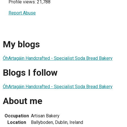
Profile views: 21,788
Report Abuse
My blogs
ÓhArtagáin Handcrafted - Specialist Soda Bread Bakery
Blogs I follow
ÓhArtagáin Handcrafted - Specialist Soda Bread Bakery
About me
Occupation
Artisan Bakery
Location
Ballyboden, Dublin, Ireland