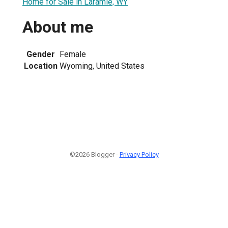
Home for Sale in Laramie, WY
About me
Gender
Female
Location
Wyoming, United States
©2026 Blogger -
Privacy Policy