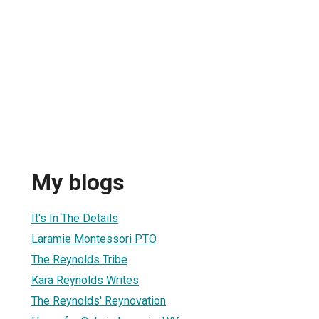
My blogs
It's In The Details
Laramie Montessori PTO
The Reynolds Tribe
Kara Reynolds Writes
The Reynolds' Reynovation