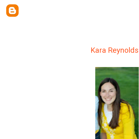
Kara Reynolds