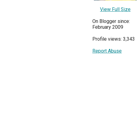
View Full Size
On Blogger since:
February 2009
Profile views: 3,343
Report Abuse