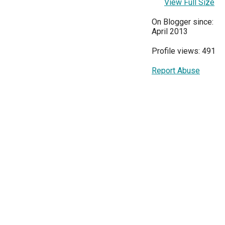
View Full Size
On Blogger since:
April 2013
Profile views: 491
Report Abuse