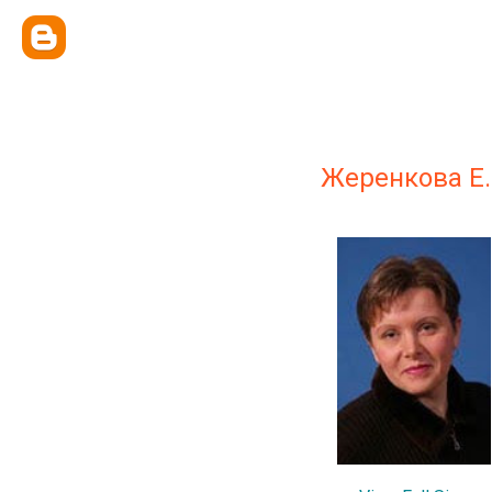
Жеренкова Е.