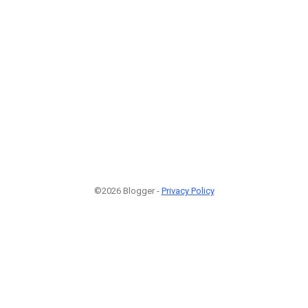
©2026 Blogger -
Privacy Policy