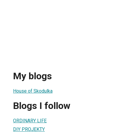
My blogs
House of Skodulka
Blogs I follow
ORDINARY LIFE
DIY PROJEKTY