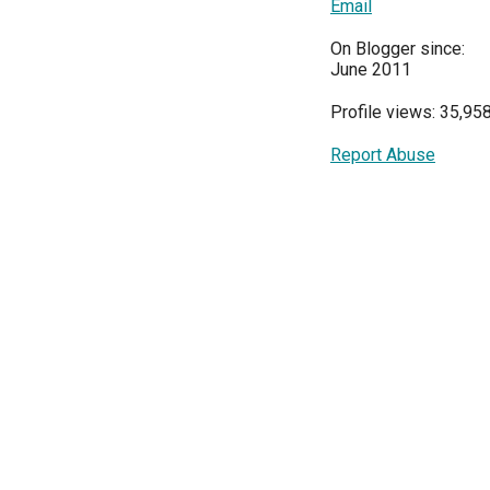
Email
On Blogger since:
June 2011
Profile views: 35,95
Report Abuse