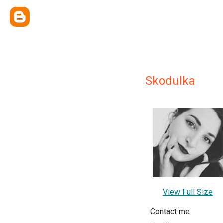
Skodulka
View Full Size
Contact me