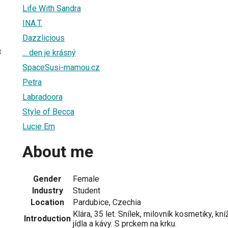
Life With Sandra
INA.T.
Dazzlicious
8
... den je krásný
SpaceSusi-mamou.cz
Petra
Labradoora
Style of Becca
Lucie Em
About me
Gender
Female
Industry
Student
Location
Pardubice, Czechia
Klára, 35 let. Snílek, milovník kosmetiky, kn
Introduction
jídla a kávy. S prckem na krku.