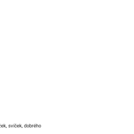
ížek, svíček, dobrého