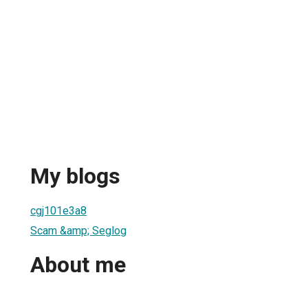
My blogs
cgj101e3a8
Scam &amp; Seglog
About me