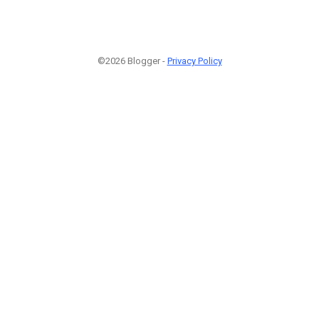
©2026 Blogger -
Privacy Policy