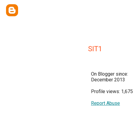
SIT1
On Blogger since:
December 2013
Profile views: 1,675
Report Abuse