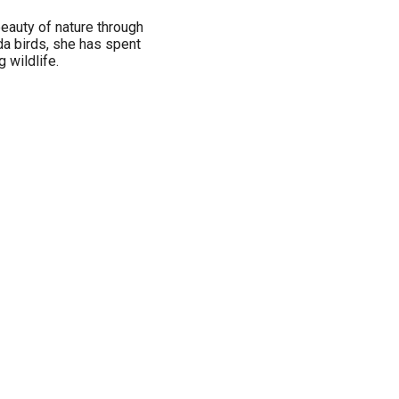
 beauty of nature through
ida birds, she has spent
 wildlife.