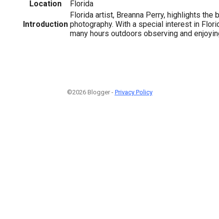
Location
Florida
Florida artist, Breanna Perry, highlights the
Introduction
photography. With a special interest in Flor
many hours outdoors observing and enjoying
©2026 Blogger -
Privacy Policy