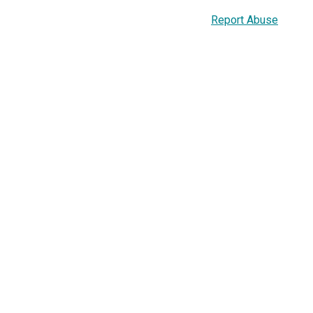
Report Abuse