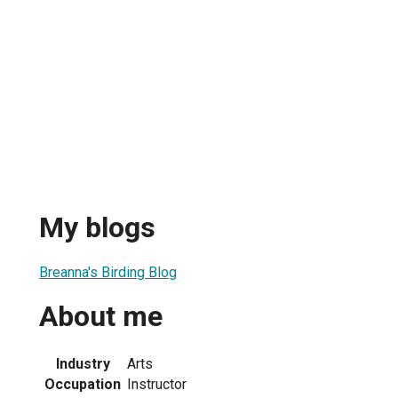
My blogs
Breanna's Birding Blog
About me
Industry
Arts
Occupation
Instructor