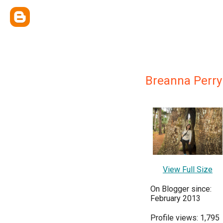
Breanna Perry
View Full Size
On Blogger since:
February 2013
Profile views: 1,795