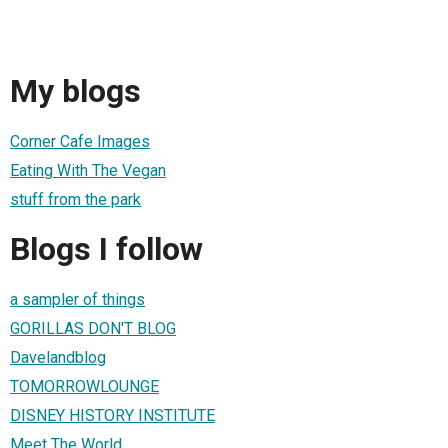
My blogs
Corner Cafe Images
Eating With The Vegan
stuff from the park
Blogs I follow
a sampler of things
GORILLAS DON'T BLOG
Davelandblog
TOMORROWLOUNGE
DISNEY HISTORY INSTITUTE
Meet The World