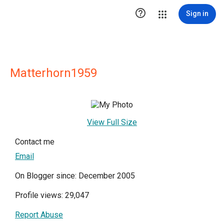

Sign in
Matterhorn1959
View Full Size
Contact me
Email
On Blogger since: December 2005
Profile views: 29,047
Report Abuse