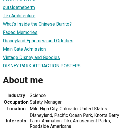
outsidetheberm
Tiki Architecture
What's Inside the Chinese Burrito?
Faded Memories
Disneyland Ephemera and Oddities
Main Gate Admission
Vintage Disneyland Goodies
DISNEY PARK ATTRACTION POSTERS
About me
Industry
Science
Occupation
Safety Manager
Location
Mile High City, Colorado, United States
Disneyland, Pacific Ocean Park, Knotts Berry
Interests
Farm, Animation, Tiki, Amusement Parks,
Roadside Americana