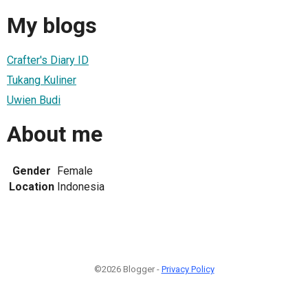
My blogs
Crafter's Diary ID
Tukang Kuliner
Uwien Budi
About me
Gender
Female
Location
Indonesia
©2026 Blogger -
Privacy Policy