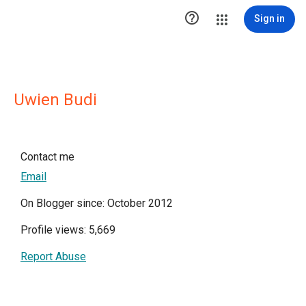

Sign in
Uwien Budi
Contact me
Email
On Blogger since: October 2012
Profile views: 5,669
Report Abuse