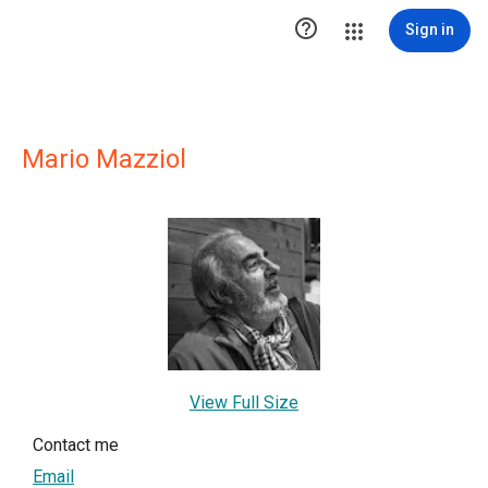

Sign in
Mario Mazziol
View Full Size
Contact me
Email