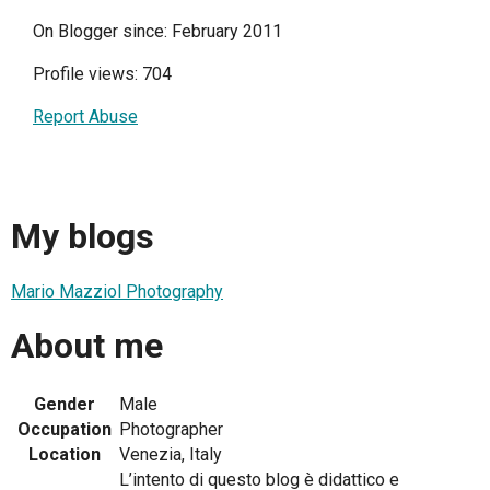
On Blogger since: February 2011
Profile views: 704
Report Abuse
My blogs
Mario Mazziol Photography
About me
Gender
Male
Occupation
Photographer
Location
Venezia, Italy
L’intento di questo blog è didattico e