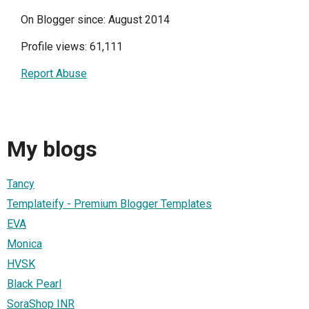
On Blogger since: August 2014
Profile views: 61,111
Report Abuse
My blogs
Tancy
Templateify - Premium Blogger Templates
EVA
Monica
HVSK
Black Pearl
SoraShop INR