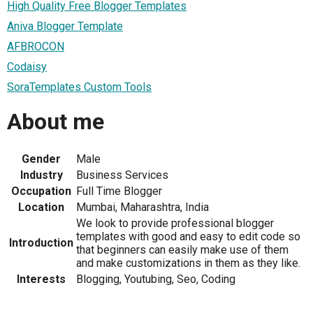
High Quality Free Blogger Templates
Aniva Blogger Template
AFBROCON
Codaisy
SoraTemplates Custom Tools
About me
Gender
Male
Industry
Business Services
Occupation
Full Time Blogger
Location
Mumbai, Maharashtra, India
We look to provide professional blogger
templates with good and easy to edit code so
Introduction
that beginners can easily make use of them
and make customizations in them as they like.
Interests
Blogging, Youtubing, Seo, Coding