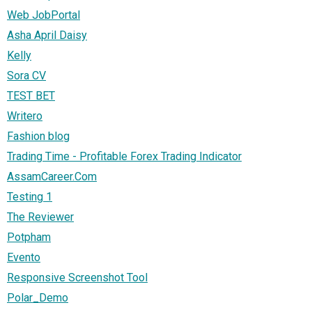
Web JobPortal
Asha April Daisy
Kelly
Sora CV
TEST BET
Writero
Fashion blog
Trading Time - Profitable Forex Trading Indicator
AssamCareer.Com
Testing 1
The Reviewer
Potpham
Evento
Responsive Screenshot Tool
Polar_Demo