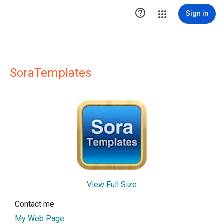

Sign in
SoraTemplates
View Full Size
Contact me
My Web Page