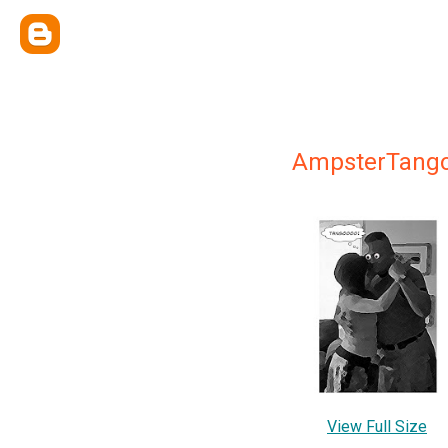
AmpsterTang
View Full Size