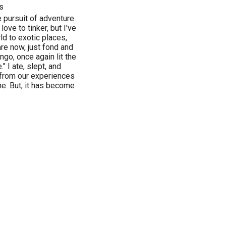
s
e pursuit of adventure
 love to tinker, but I've
ld to exotic places,
re now, just fond and
go, once again lit the
" I ate, slept, and
 from our experiences
e. But, it has become