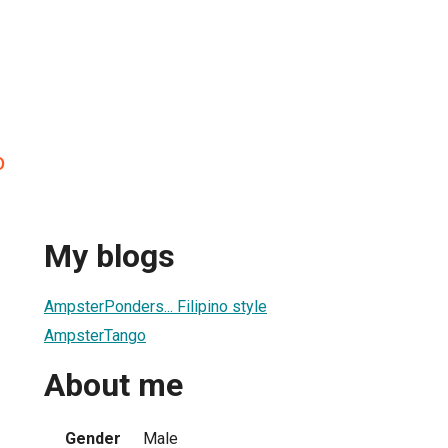
o
My blogs
AmpsterPonders... Filipino style
AmpsterTango
About me
Gender
Male