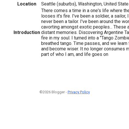
Location
Seattle (suburbs), Washington, United State
There comes a time in a one's life where th
looses it's fire. I've been a soldier, a sailor, I
never been a tailor. I've been around the wor
cavorting amongst exotic peoples... These a
Introduction
distant memories. Discovering Argentine Tan
fire in my soul. I turned into a "Tango Zombie.
breathed tango. Time passes, and we learn
and become wiser. It no longer consumes m
part of who I am, and life goes on
©2026 Blogger -
Privacy Policy