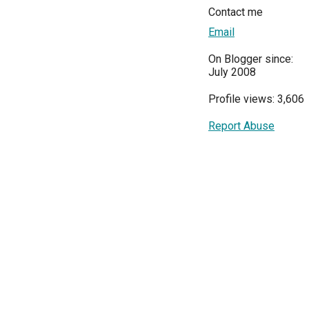
Contact me
Email
On Blogger since:
July 2008
Profile views: 3,606
Report Abuse