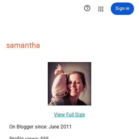

Sign in
samantha
View Full Size
On Blogger since: June 2011
Profile views: 555