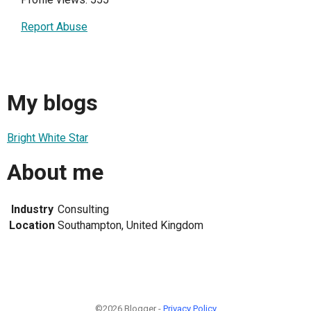
Report Abuse
My blogs
Bright White Star
About me
Industry
Consulting
Location
Southampton, United Kingdom
©2026 Blogger -
Privacy Policy