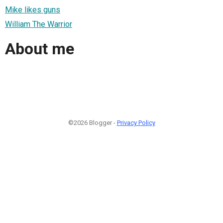
Mike likes guns
William The Warrior
About me
©2026 Blogger -
Privacy Policy