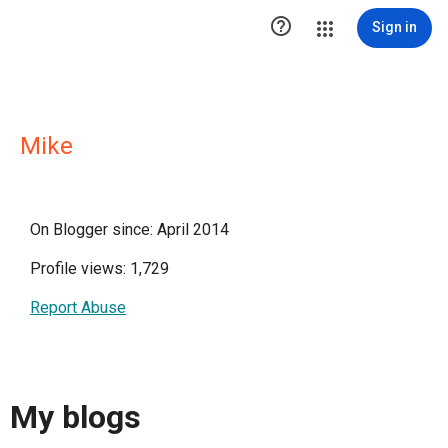

Sign in
Mike
On Blogger since: April 2014
Profile views: 1,729
Report Abuse
My blogs