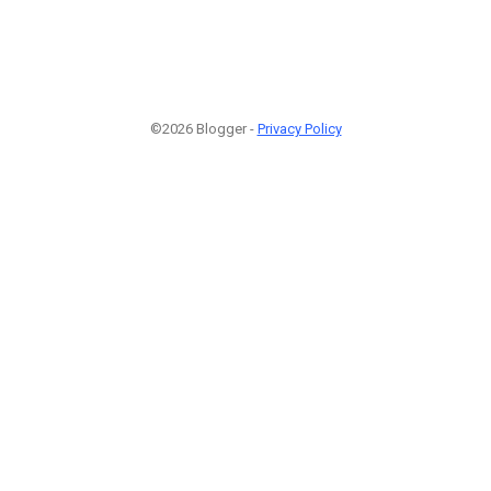
©2026 Blogger -
Privacy Policy