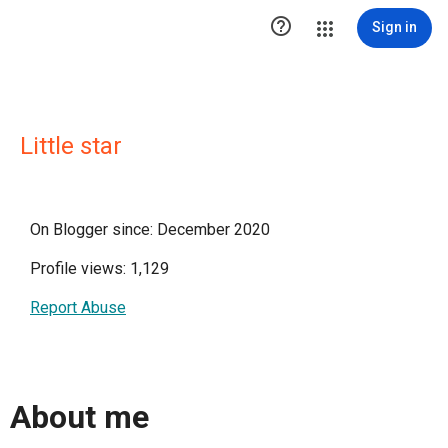

Sign in
Little star
On Blogger since: December 2020
Profile views: 1,129
Report Abuse
About me